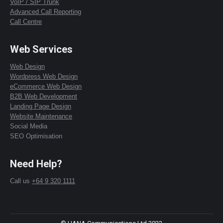
VoIP / SIP Trunk
Advanced Call Reporting
Call Centre
Web Services
Web Design
Wordpress Web Design
eCommerce Web Design
B2B Web Development
Landing Page Design
Website Maintenance
Social Media
SEO Optimisation
Need Help?
Call us
+64 9 320 1111