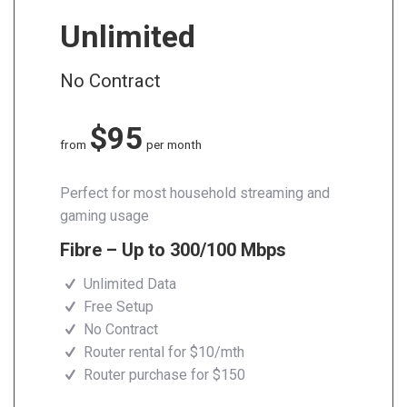
Unlimited
No Contract
$95
from
per month
Perfect for most household streaming and
gaming usage
Fibre – Up to 300/100 Mbps
Unlimited Data
Free Setup
No Contract
Router rental for $10/mth
Router purchase for $150