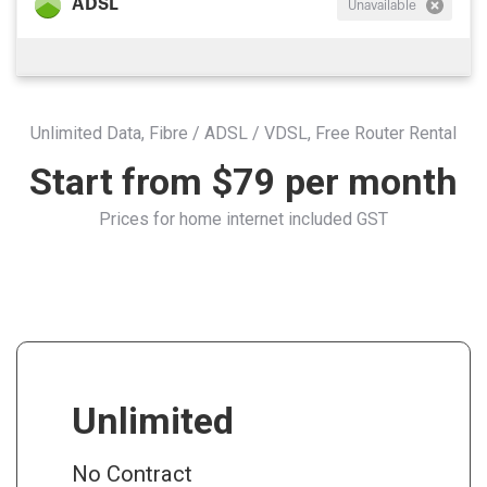
ADSL
Unavailable
Unlimited Data, Fibre / ADSL / VDSL, Free Router Rental
Start from $79 per month
Prices for home internet included GST
Unlimited
No Contract