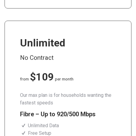
Unlimited
No Contract
$109
from
per month
Our max plan is for households wanting the
fastest speeds
Fibre – Up to 920/500 Mbps
Unlimited Data
Free Setup