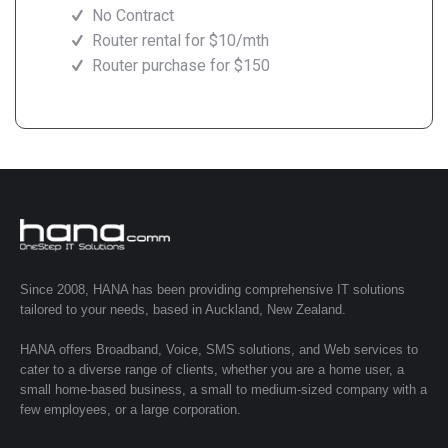
No Contract
Router rental for $10/mth
Router purchase for $150
Since 2008, HANA has been providing comprehensive IT solutions
tailored to your needs, based in Auckland, New Zealand.
HANA offers Broadband, Voice, SMS solutions, and Web services to
cater to a diverse range of clients, whether you are a home user, a
small home-based business, a small to medium-sized company with a
few employees, or a large corporation.