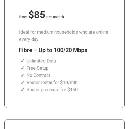
$85
from
per month
Ideal for medium households who are online
every day
Fibre – Up to 100/20 Mbps
Unlimited Data
Free Setup
No Contract
Router rental for $10/mth
Router purchase for $150