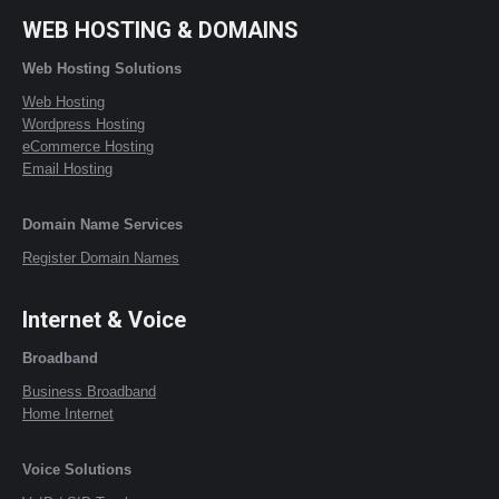
WEB HOSTING & DOMAINS
Web Hosting Solutions
Web Hosting
Wordpress Hosting
eCommerce Hosting
Email Hosting
Domain Name Services
Register Domain Names
Internet & Voice
Broadband
Business Broadband
Home Internet
Voice Solutions