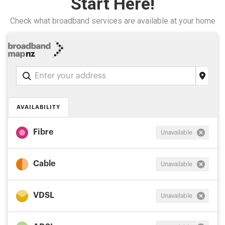
Start Here!
Check what broadband services are available at your home
Address
Search
and
Address
AVAILABILITY
Line
1
Fibre
Unavailable
Cable
Unavailable
VDSL
Unavailable