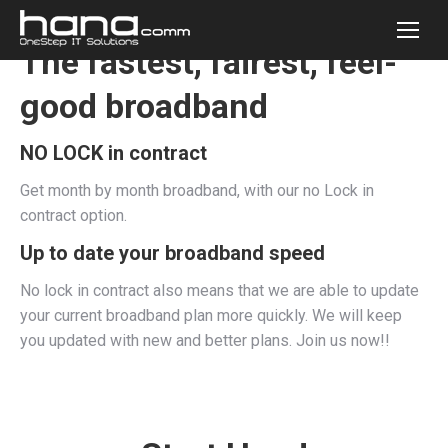
The fastest, fairest, feel-
good broadband
NO LOCK in contract
Get month by month broadband, with our no Lock in
contract option.
Up to date your broadband speed
No lock in contract also means that we are able to update
your current broadband plan more quickly. We will keep
you updated with new and better plans. Join us now!!