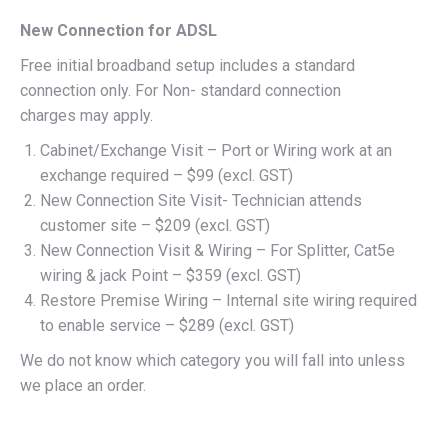
New Connection for ADSL
Free initial broadband setup includes a standard
connection only. For Non- standard connection
charges may apply.
Cabinet/Exchange Visit – Port or Wiring work at an
exchange required – $99 (excl. GST)
New Connection Site Visit- Technician attends
customer site – $209 (excl. GST)
New Connection Visit & Wiring – For Splitter, Cat5e
wiring & jack Point – $359 (excl. GST)
Restore Premise Wiring – Internal site wiring required
to enable service – $289 (excl. GST)
We do not know which category you will fall into unless
we place an order.