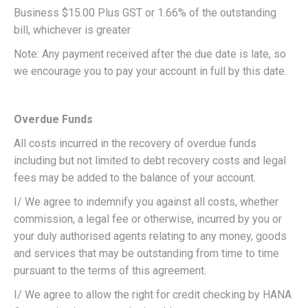
Business $15.00 Plus GST or 1.66% of the outstanding
bill, whichever is greater
Note: Any payment received after the due date is late, so
we encourage you to pay your account in full by this date.
Overdue Funds
All costs incurred in the recovery of overdue funds
including but not limited to debt recovery costs and legal
fees may be added to the balance of your account.
I/ We agree to indemnify you against all costs, whether
commission, a legal fee or otherwise, incurred by you or
your duly authorised agents relating to any money, goods
and services that may be outstanding from time to time
pursuant to the terms of this agreement.
I/ We agree to allow the right for credit checking by HANA