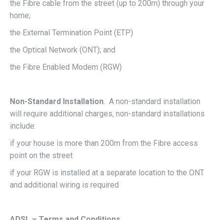
the Fibre cable from the street (up to 200m) through your
home;
the External Termination Point (ETP)
the Optical Network (ONT); and
the Fibre Enabled Modem (RGW)
Non-Standard Installation
. A non-standard installation
will require additional charges, non-standard installations
include:
if your house is more than 200m from the Fibre access
point on the street
if your RGW is installed at a separate location to the ONT
and additional wiring is required
ADSL – Terms and Conditions