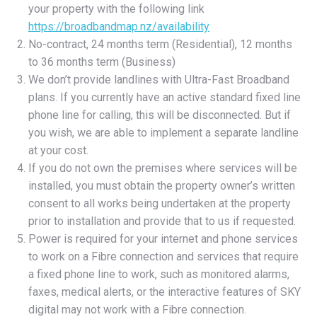
your property with the following link
https://broadbandmap.nz/availability
No-contract, 24 months term (Residential), 12 months
to 36 months term (Business)
We don’t provide landlines with Ultra-Fast Broadband
plans. If you currently have an active standard fixed line
phone line for calling, this will be disconnected. But if
you wish, we are able to implement a separate landline
at your cost.
If you do not own the premises where services will be
installed, you must obtain the property owner’s written
consent to all works being undertaken at the property
prior to installation and provide that to us if requested.
Power is required for your internet and phone services
to work on a Fibre connection and services that require
a fixed phone line to work, such as monitored alarms,
faxes, medical alerts, or the interactive features of SKY
digital may not work with a Fibre connection.