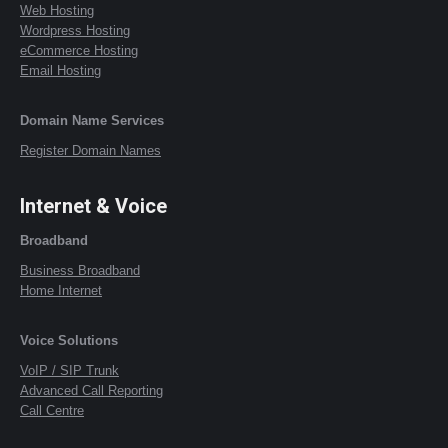
Web Hosting
Wordpress Hosting
eCommerce Hosting
Email Hosting
Domain Name Services
Register Domain Names
Internet & Voice
Broadband
Business Broadband
Home Internet
Voice Solutions
VoIP / SIP Trunk
Advanced Call Reporting
Call Centre