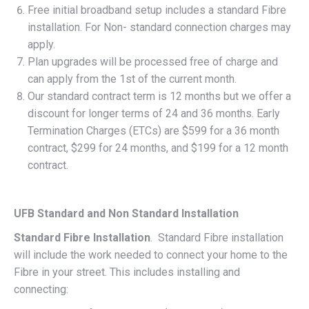
Free initial broadband setup includes a standard Fibre
installation. For Non- standard connection charges may
apply.
Plan upgrades will be processed free of charge and
can apply from the 1st of the current month.
Our standard contract term is 12 months but we offer a
discount for longer terms of 24 and 36 months. Early
Termination Charges (ETCs) are $599 for a 36 month
contract, $299 for 24 months, and $199 for a 12 month
contract.
UFB Standard and Non Standard Installation
Standard Fibre Installation
. Standard Fibre installation
will include the work needed to connect your home to the
Fibre in your street. This includes installing and
connecting: