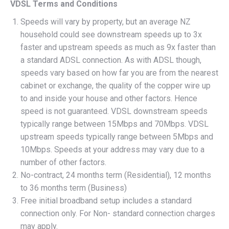
VDSL Terms and Conditions
Speeds will vary by property, but an average NZ
household could see downstream speeds up to 3x
faster and upstream speeds as much as 9x faster than
a standard ADSL connection. As with ADSL though,
speeds vary based on how far you are from the nearest
cabinet or exchange, the quality of the copper wire up
to and inside your house and other factors. Hence
speed is not guaranteed. VDSL downstream speeds
typically range between 15Mbps and 70Mbps. VDSL
upstream speeds typically range between 5Mbps and
10Mbps. Speeds at your address may vary due to a
number of other factors.
No-contract, 24 months term (Residential), 12 months
to 36 months term (Business)
Free initial broadband setup includes a standard
connection only. For Non- standard connection charges
may apply.