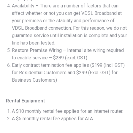
Availability – There are a number of factors that can
affect whether or not you can get VDSL Broadband at
your premises or the stability and performance of
VDSL Broadband connection. For this reason, we do not
guarantee service until installation is complete and your
line has been tested.
Restore Premise Wiring – Internal site wiring required
to enable service – $289 (excl. GST)
Early contract termination fee applies ($199 (Incl. GST)
for Residential Customers and $299 (Excl. GST) for
Business Customers)
Rental Equipment
A $10 monthly rental fee applies for an internet router.
A $5 monthly rental fee applies for ATA