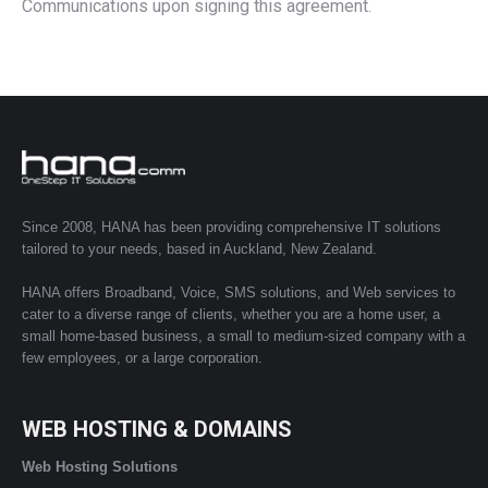
Communications upon signing this agreement.
Since 2008, HANA has been providing comprehensive IT solutions
tailored to your needs, based in Auckland, New Zealand.
HANA offers Broadband, Voice, SMS solutions, and Web services to
cater to a diverse range of clients, whether you are a home user, a
small home-based business, a small to medium-sized company with a
few employees, or a large corporation.
WEB HOSTING & DOMAINS
Web Hosting Solutions