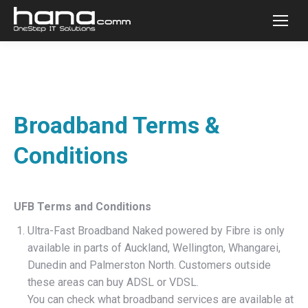
Broadband Terms &
Conditions
UFB Terms and Conditions
Ultra-Fast Broadband Naked powered by Fibre is only
available in parts of Auckland, Wellington, Whangarei,
Dunedin and Palmerston North. Customers outside
these areas can buy ADSL or VDSL.
You can check what broadband services are available at