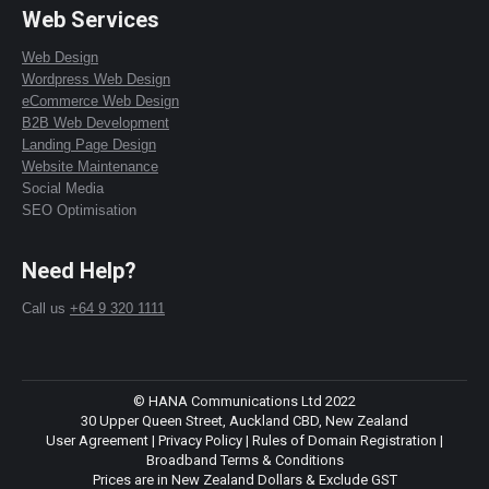
Web Services
Web Design
Wordpress Web Design
eCommerce Web Design
B2B Web Development
Landing Page Design
Website Maintenance
Social Media
SEO Optimisation
Need Help?
Call us
+64 9 320 1111
© HANA Communications Ltd 2022
30 Upper Queen Street, Auckland CBD, New Zealand
User Agreement
|
Privacy Policy
|
Rules of Domain Registration
|
Broadband Terms & Conditions
Prices are in New Zealand Dollars & Exclude GST