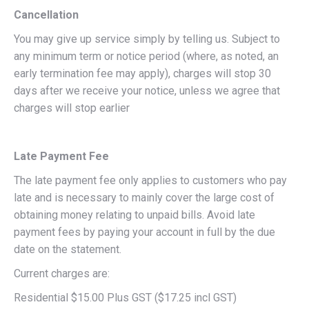
Cancellation
You may give up service simply by telling us. Subject to
any minimum term or notice period (where, as noted, an
early termination fee may apply), charges will stop 30
days after we receive your notice, unless we agree that
charges will stop earlier
Late Payment Fee
The late payment fee only applies to customers who pay
late and is necessary to mainly cover the large cost of
obtaining money relating to unpaid bills. Avoid late
payment fees by paying your account in full by the due
date on the statement.
Current charges are:
Residential $15.00 Plus GST ($17.25 incl GST)