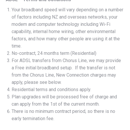
Your broadband speed will vary depending on a number
of factors including NZ and overseas networks, your
modem and computer technology including Wi-Fi
capability, internal home wiring, other environmental
factors, and how many other people are using it at the
time.
No-contract, 24 months term (Residential)
For ADSL transfers from Chorus Line, we may provide
a Free initial broadband setup. If the transfer is not
from the Chorus Line, New Connection charges may
apply, please see below.
Residential terms and conditions apply.
Plan upgrades will be processed free of charge and
can apply from the 1st of the current month.
There is no minimum contract period, so there is no
early termination fee.